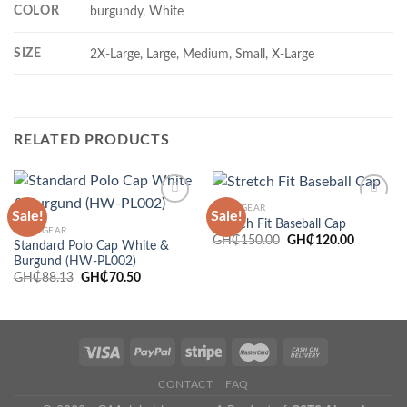
COLOR
burgundy, White
SIZE
2X-Large, Large, Medium, Small, X-Large
RELATED PRODUCTS
HEADGEAR
Sale!
Sale!
Stretch Fit Baseball Cap
HEADGEAR
Original
Current
GH₵
150.00
GH₵
120.00
Standard Polo Cap White &
price
price
Add to
Add to
Burgund (HW-PL002)
was:
is:
wishlist
wishlist
GH₵150.00.
GH₵120.
Original
Current
GH₵
88.13
GH₵
70.50
price
price
was:
is:
GH₵88.13.
GH₵70.50.
CONTACT
FAQ