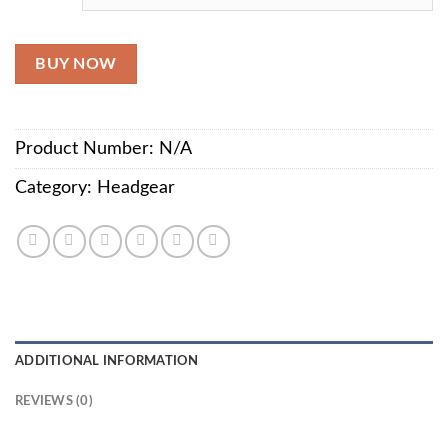
BUY NOW
Product Number:
N/A
Category:
Headgear
ADDITIONAL INFORMATION
REVIEWS (0)