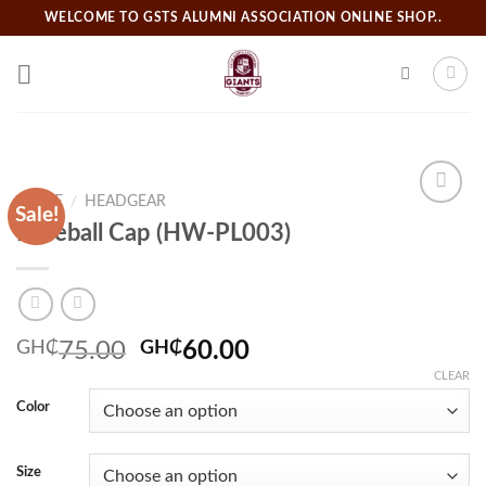
Skip
WELCOME TO GSTS ALUMNI ASSOCIATION ONLINE SHOP..
to
content
HOME
/
HEADGEAR
Sale!
Baseball Cap (HW-PL003)
Add to
wishlist
Original
Current
GH₵
75.00
GH₵
60.00
price
price
CLEAR
was:
is:
Color
GH₵75.00.
GH₵60.00.
Size