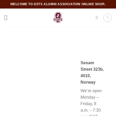
Skip
WELCOME TO GSTS ALUMNI ASSOCIATION ONLINE SHOP..
to
content
Sesam
Street 323b,
4010,
Norway
We’re open
Monday –
Friday, 8
a.m. – 7:30