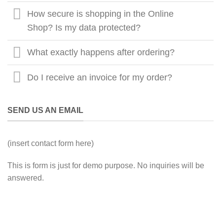
How secure is shopping in the Online
Shop? Is my data protected?
What exactly happens after ordering?
Do I receive an invoice for my order?
SEND US AN EMAIL
(insert contact form here)
This is form is just for demo purpose. No inquiries will be
answered.