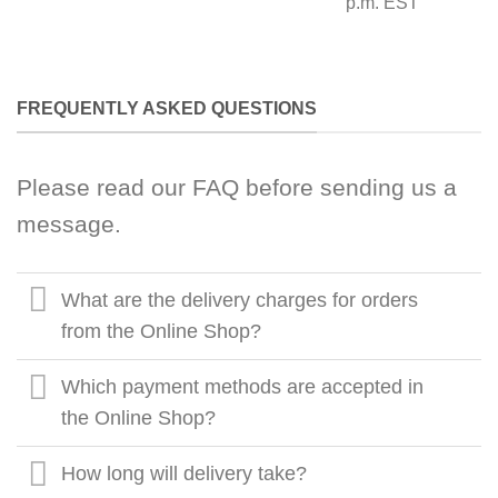
p.m. EST
FREQUENTLY ASKED QUESTIONS
Please read our FAQ before sending us a
message.
What are the delivery charges for orders
from the Online Shop?
Which payment methods are accepted in
the Online Shop?
How long will delivery take?