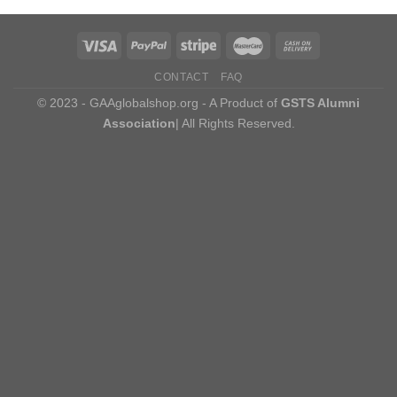
CONTACT
FAQ
© 2023 - GAAglobalshop.org - A Product of
GSTS Alumni
Association
| All Rights Reserved.