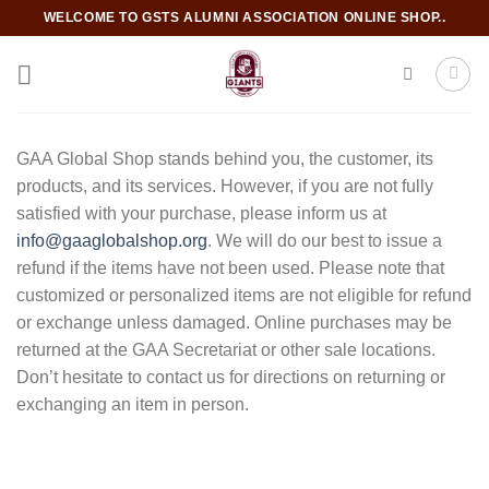
Skip
WELCOME TO GSTS ALUMNI ASSOCIATION ONLINE SHOP..
to
content
GAA Global Shop stands behind you, the customer, its
products, and its services. However, if you are not fully
satisfied with your purchase, please inform us at
info@gaaglobalshop.org
. We will do our best to issue a
refund if the items have not been used. Please note that
customized or personalized items are not eligible for refund
or exchange unless damaged. Online purchases may be
returned at the GAA Secretariat or other sale locations.
Don’t hesitate to contact us for directions on returning or
exchanging an item in person.