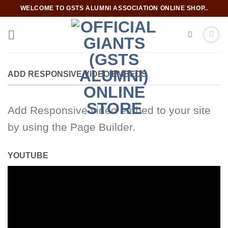
Skip
WELCOME TO GSTS ALUMNI ASSOCIATION ONLINE SHOP..
to
content
ADD RESPONSIVE VIDEO EMBEDS
Add Responsive video embed to your site
by using the Page Builder.
YOUTUBE