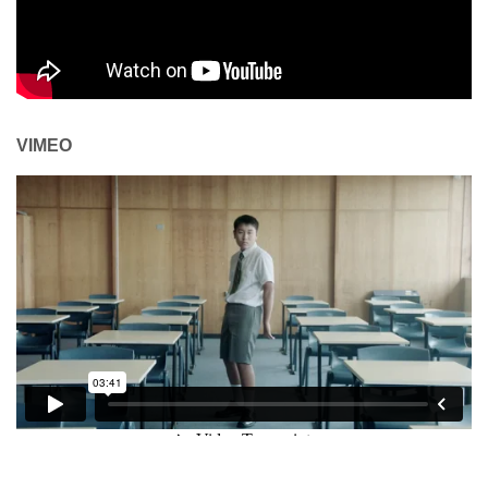
VIMEO