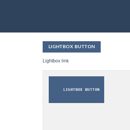
LIGHTBOX BUTTON
Lightbox link
LIGHTBOX BUTTON