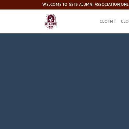
Skip
WELCOME TO GSTS ALUMNI ASSOCIATION ONLI
to
content
CLOTH
CLO