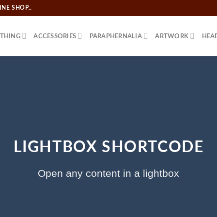
NE SHOP..
THING
ACCESSORIES
PARAPHERNALIA
ARTWORK
HEA
LIGHTBOX SHORTCODE
Open any content in a lightbox