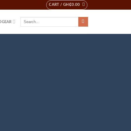
CART /
GH₵
0.00
Search
DGEAR
for: