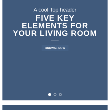
A cool Top header
FIVE KEY
ELEMENTS FOR
YOUR LIVING ROOM
BROWSE NOW