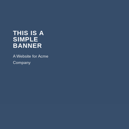
THIS IS A
SIMPLE
BANNER
A Website for Acme
Company