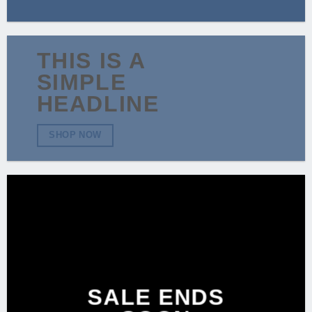
THIS IS A
SIMPLE
HEADLINE
SHOP NOW
SALE ENDS