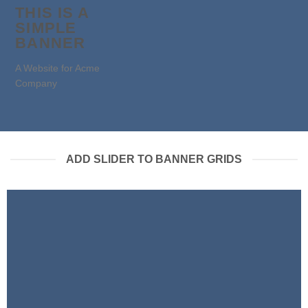
THIS IS A
SIMPLE
BANNER
A Website for Acme
Company
ADD SLIDER TO BANNER GRIDS