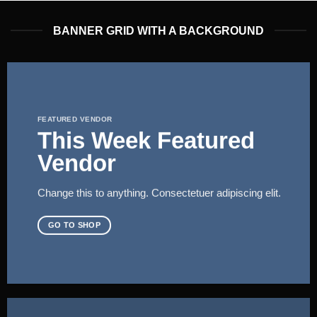
BANNER GRID WITH A BACKGROUND
FEATURED VENDOR
This Week Featured
Vendor
Change this to anything. Consectetuer adipiscing elit.
GO TO SHOP