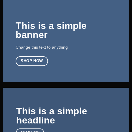
This is a simple
banner
Change this text to anything
SHOP NOW
This is a simple
headline