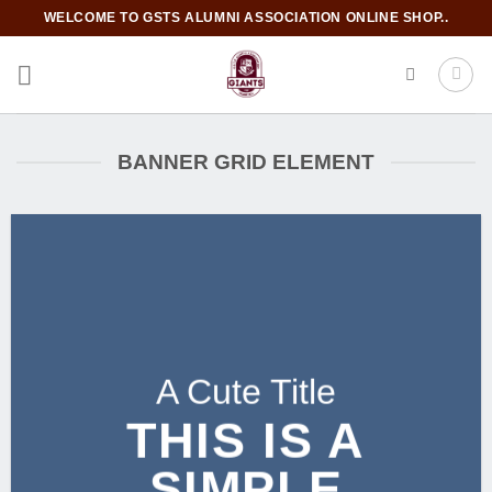
Skip
WELCOME TO GSTS ALUMNI ASSOCIATION ONLINE SHOP..
to
content
BANNER GRID ELEMENT
A Cute Title
THIS IS A
SIMPLE