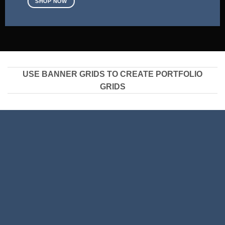
SHOP NOW
USE BANNER GRIDS TO CREATE PORTFOLIO
GRIDS