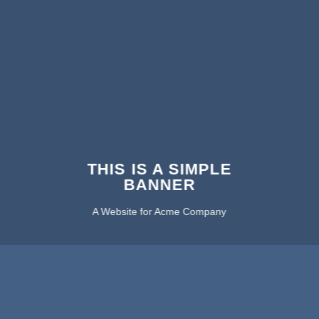
THIS IS A SIMPLE
BANNER
A Website for Acme Company