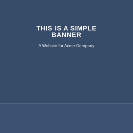
THIS IS A SIMPLE
BANNER
A Website for Acme Company