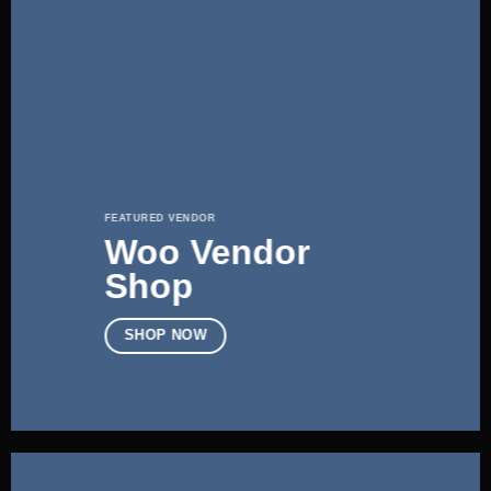
FEATURED VENDOR
Woo Vendor
Shop
SHOP NOW