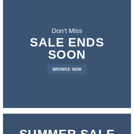
Don’t Miss
SALE ENDS
SOON
BROWSE NOW
SUMMER SALE