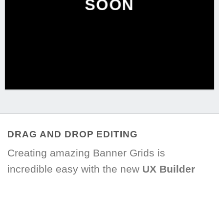
SOON
DRAG AND DROP EDITING
Creating amazing Banner Grids is
incredible easy with the new
UX Builder