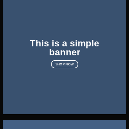
This is a simple
banner
SHOP NOW