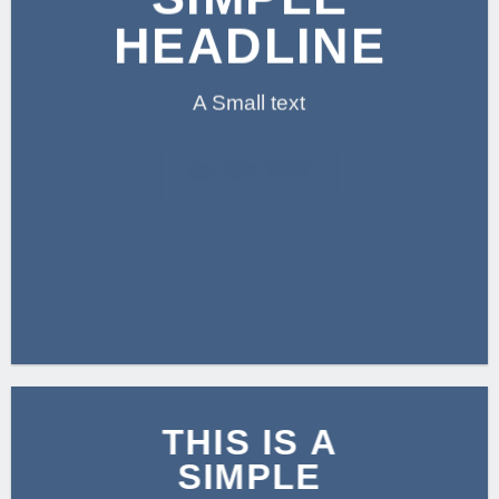
HEADLINE
A Small text
CLICK ME!
THIS IS A
SIMPLE