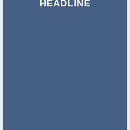
HEADLINE
SHOP NOW