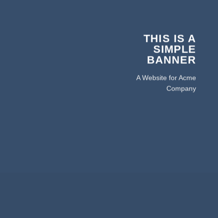
THIS IS A
SIMPLE
BANNER
A Website for Acme
Company