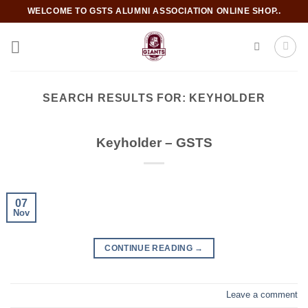
Skip
WELCOME TO GSTS ALUMNI ASSOCIATION ONLINE SHOP..
to
content
SEARCH RESULTS FOR:
KEYHOLDER
Keyholder – GSTS
07
Nov
CONTINUE READING
→
Leave a comment