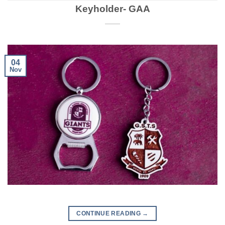
Keyholder- GAA
04
Nov
CONTINUE READING
→