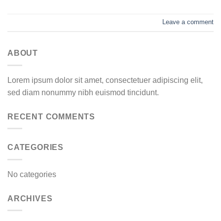
Leave a comment
ABOUT
Lorem ipsum dolor sit amet, consectetuer adipiscing elit,
sed diam nonummy nibh euismod tincidunt.
RECENT COMMENTS
CATEGORIES
No categories
ARCHIVES